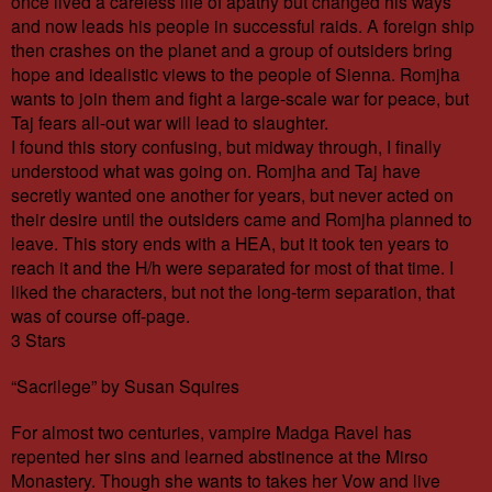
once lived a careless life of apathy but changed his ways
and now leads his people in successful raids. A foreign ship
then crashes on the planet and a group of outsiders bring
hope and idealistic views to the people of Sienna. Romjha
wants to join them and fight a large-scale war for peace, but
Taj fears all-out war will lead to slaughter.
I found this story confusing, but midway through, I finally
understood what was going on. Romjha and Taj have
secretly wanted one another for years, but never acted on
their desire until the outsiders came and Romjha planned to
leave. This story ends with a HEA, but it took ten years to
reach it and the H/h were separated for most of that time. I
liked the characters, but not the long-term separation, that
was of course off-page.
3 Stars
“Sacrilege” by Susan Squires
For almost two centuries, vampire Madga Ravel has
repented her sins and learned abstinence at the Mirso
Monastery. Though she wants to takes her Vow and live