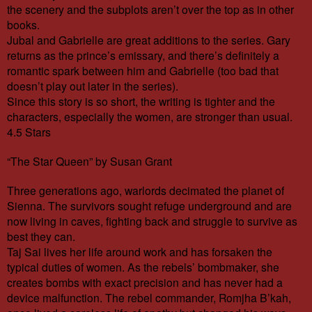
the scenery and the subplots aren’t over the top as in other
books.
Jubal and Gabrielle are great additions to the series. Gary
returns as the prince’s emissary, and there’s definitely a
romantic spark between him and Gabrielle (too bad that
doesn’t play out later in the series).
Since this story is so short, the writing is tighter and the
characters, especially the women, are stronger than usual.
4.5 Stars
“The Star Queen” by Susan Grant
Three generations ago, warlords decimated the planet of
Sienna. The survivors sought refuge underground and are
now living in caves, fighting back and struggle to survive as
best they can.
Taj Sai lives her life around work and has forsaken the
typical duties of women. As the rebels’ bombmaker, she
creates bombs with exact precision and has never had a
device malfunction. The rebel commander, Romjha B’kah,