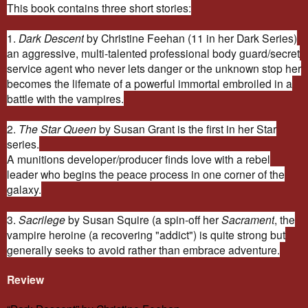
This book contains three short stories:
1.
Dark Descent
by Christine Feehan (11 in her Dark Series)
an aggressive, multi-talented professional body guard/secret
service agent who never lets danger or the unknown stop her
becomes the lifemate of a powerful immortal embroiled in a
battle with the vampires.
2.
The Star Queen
by Susan Grant is the first in her Star
series.
A munitions developer/producer finds love with a rebel
leader who begins the peace process in one corner of the
galaxy.
3.
Sacrilege
by Susan Squire (a spin-off her
Sacrament
, the
vampire heroine (a recovering "addict") is quite strong but
generally seeks to avoid rather than embrace adventure.
Review