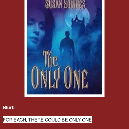
Blurb
FOR EACH, THERE COULD BE ONLY ONE