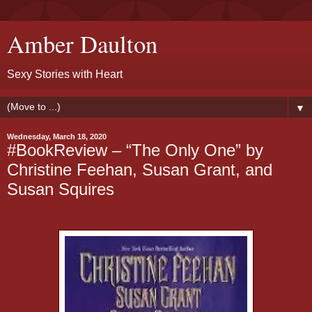
Amber Daulton
Sexy Stories with Heart
▼
Wednesday, March 18, 2020
#BookReview – “The Only One” by
Christine Feehan, Susan Grant, and
Susan Squires