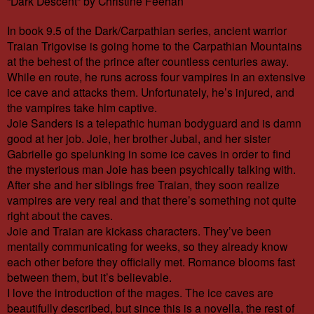
“Dark Descent” by Christine Feehan
In book 9.5 of the Dark/Carpathian series, ancient warrior
Traian Trigovise is going home to the Carpathian Mountains
at the behest of the prince after countless centuries away.
While en route, he runs across four vampires in an extensive
ice cave and attacks them. Unfortunately, he’s injured, and
the vampires take him captive.
Joie Sanders is a telepathic human bodyguard and is damn
good at her job. Joie, her brother Jubal, and her sister
Gabrielle go spelunking in some ice caves in order to find
the mysterious man Joie has been psychically talking with.
After she and her siblings free Traian, they soon realize
vampires are very real and that there’s something not quite
right about the caves.
Joie and Traian are kickass characters. They’ve been
mentally communicating for weeks, so they already know
each other before they officially met. Romance blooms fast
between them, but it’s believable.
I love the introduction of the mages. The ice caves are
beautifully described, but since this is a novella, the rest of