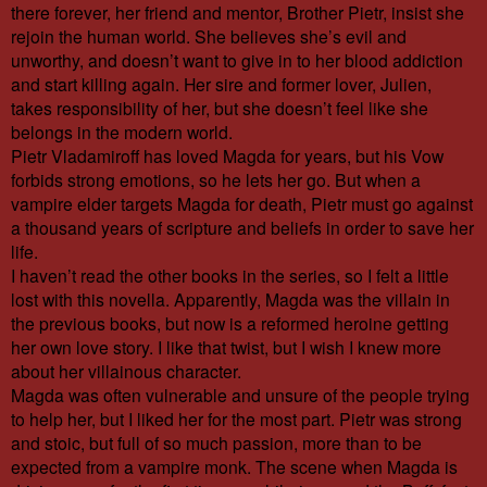
there forever, her friend and mentor, Brother Pietr, insist she
rejoin the human world. She believes she’s evil and
unworthy, and doesn’t want to give in to her blood addiction
and start killing again. Her sire and former lover, Julien,
takes responsibility of her, but she doesn’t feel like she
belongs in the modern world.
Pietr Vladamiroff has loved Magda for years, but his Vow
forbids strong emotions, so he lets her go. But when a
vampire elder targets Magda for death, Pietr must go against
a thousand years of scripture and beliefs in order to save her
life.
I haven’t read the other books in the series, so I felt a little
lost with this novella. Apparently, Magda was the villain in
the previous books, but now is a reformed heroine getting
her own love story. I like that twist, but I wish I knew more
about her villainous character.
Magda was often vulnerable and unsure of the people trying
to help her, but I liked her for the most part. Pietr was strong
and stoic, but full of so much passion, more than to be
expected from a vampire monk. The scene when Magda is