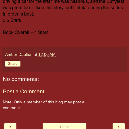
driving a car for the first time was hilarious, and the Buffyfest
was great too. I liked this story, but I think reading the series
in order is best.
3.5 Stars
Book Overall – 4 Stars
Amber Daulton
at
12:00 AM
Share
No comments:
Post a Comment
Note: Only a member of this blog may post a
comment.
‹
›
Home